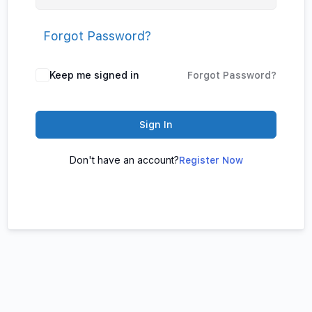
Forgot Password?
Keep me signed in
Forgot Password?
Sign In
Don't have an account?
Register Now