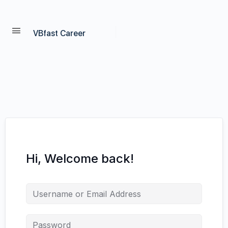
VBfast Career
Hi, Welcome back!