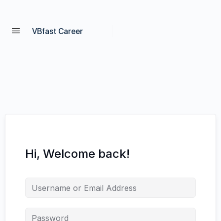
VBfast Career
Hi, Welcome back!