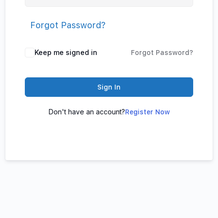
Forgot Password?
Keep me signed in
Forgot Password?
Sign In
Don't have an account?
Register Now