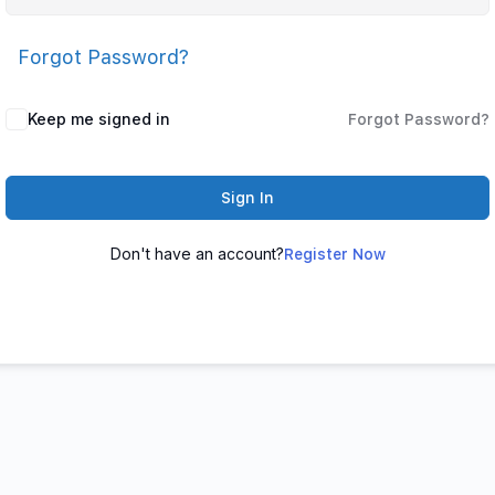
Forgot Password?
Keep me signed in
Forgot Password?
Sign In
Don't have an account?
Register Now