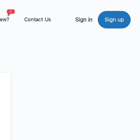
1
Sign in
Sign up
New?
Contact Us