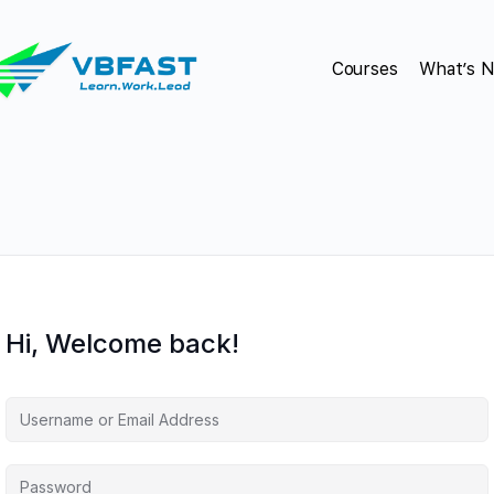
Courses
What’s 
Hi, Welcome back!