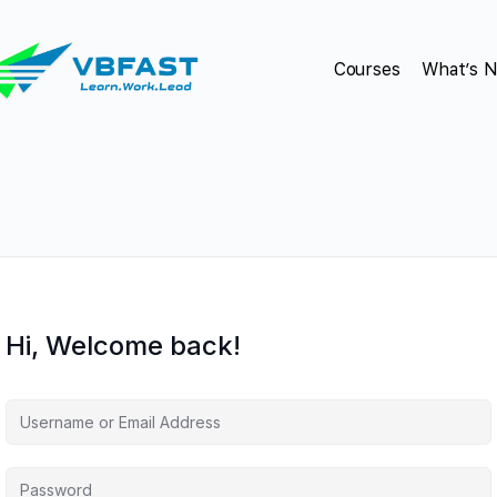
Courses
What’s 
Hi, Welcome back!