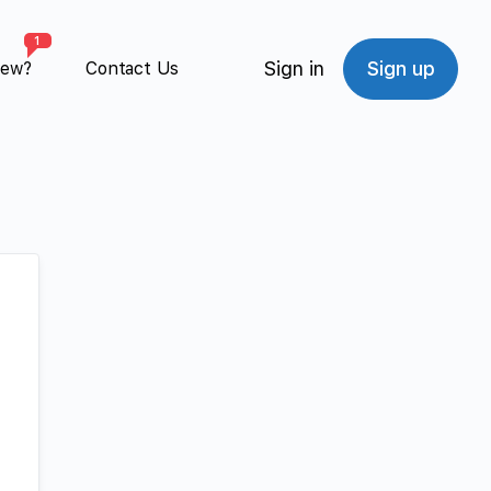
1
Sign in
Sign up
New?
Contact Us