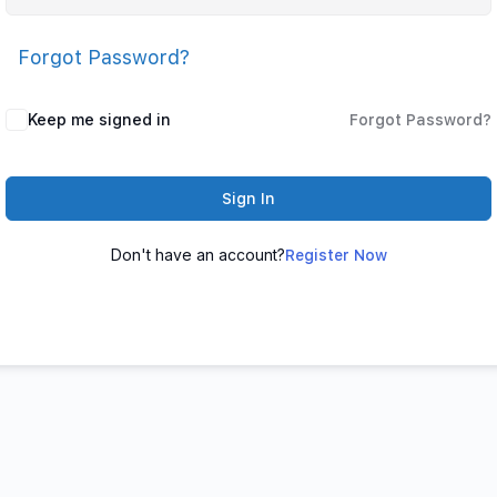
Forgot Password?
Keep me signed in
Forgot Password?
Sign In
Don't have an account?
Register Now