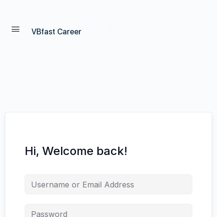
VBfast Career
Hi, Welcome back!