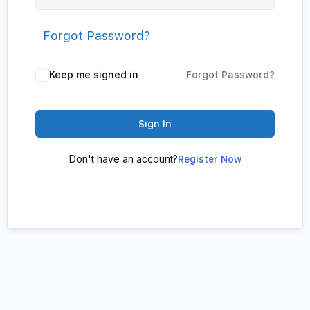
Forgot Password?
Keep me signed in
Forgot Password?
Sign In
Don't have an account?
Register Now