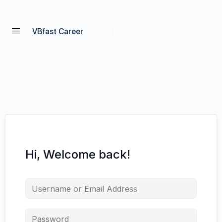
VBfast Career
Hi, Welcome back!