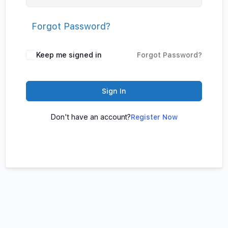
Forgot Password?
Keep me signed in
Forgot Password?
Sign In
Don't have an account?
Register Now