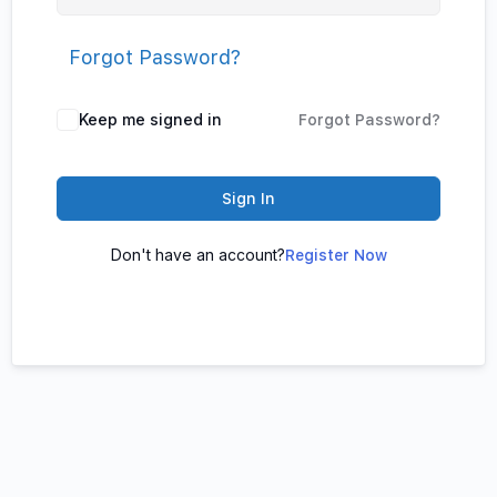
Forgot Password?
Keep me signed in
Forgot Password?
Sign In
Don't have an account?
Register Now