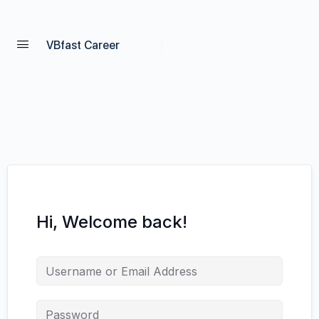
VBfast Career
Hi, Welcome back!