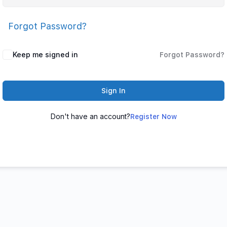
Forgot Password?
Keep me signed in
Forgot Password?
Sign In
Don't have an account?
Register Now