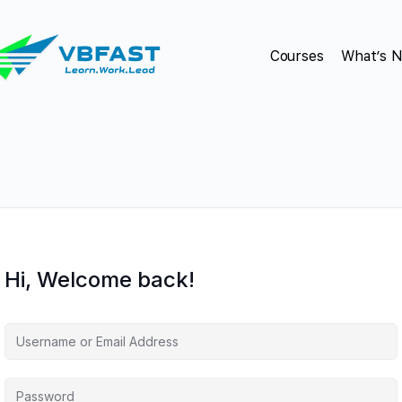
Courses
What’s 
Hi, Welcome back!