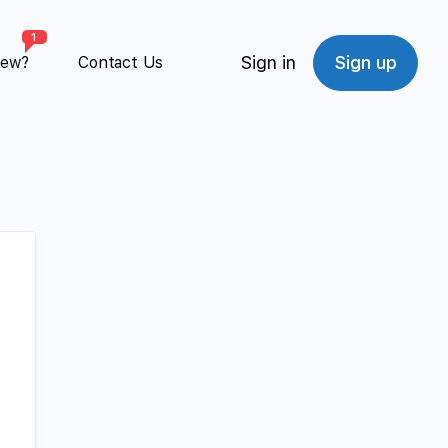
1
Sign in
Sign up
New?
Contact Us