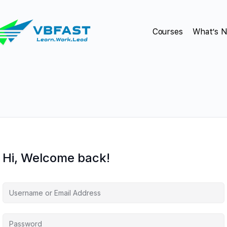
Courses
What’s 
Hi, Welcome back!