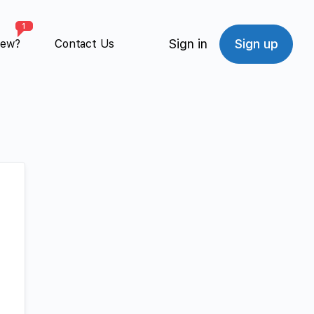
1
Sign in
Sign up
New?
Contact Us