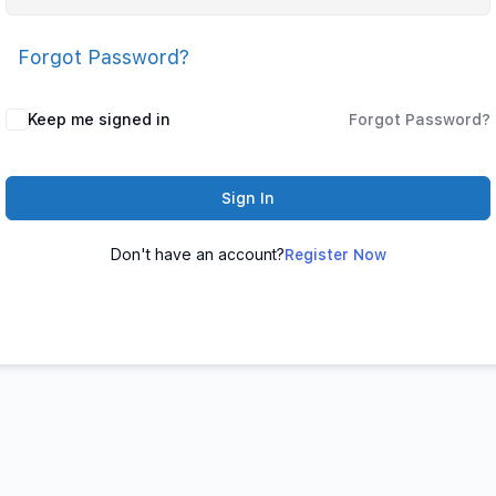
Forgot Password?
Keep me signed in
Forgot Password?
Sign In
Don't have an account?
Register Now