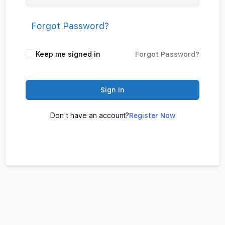
Forgot Password?
Keep me signed in
Forgot Password?
Sign In
Don't have an account?
Register Now