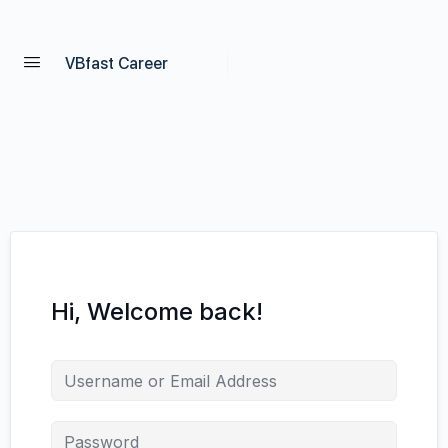
VBfast Career
Hi, Welcome back!