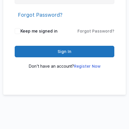
Forgot Password?
Keep me signed in
Forgot Password?
Sign In
Don't have an account?
Register Now