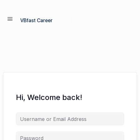
VBfast Career
Hi, Welcome back!