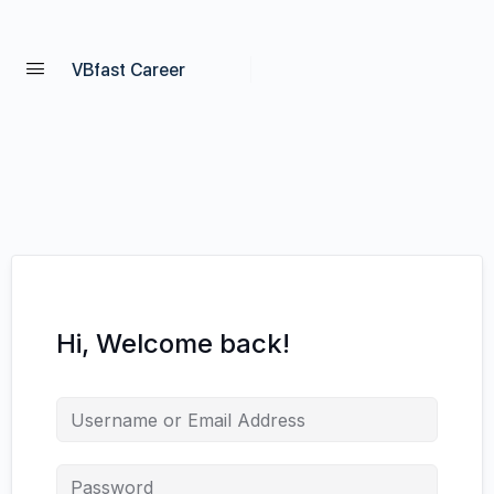
VBfast Career
Hi, Welcome back!