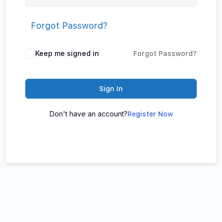
Forgot Password?
Keep me signed in
Forgot Password?
Sign In
Don't have an account?
Register Now