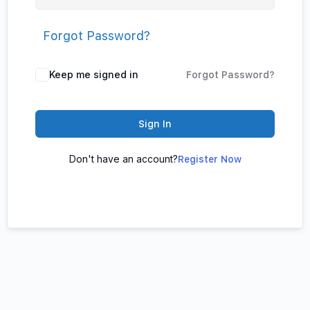
Forgot Password?
Keep me signed in
Forgot Password?
Sign In
Don't have an account?
Register Now