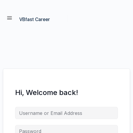
VBfast Career
Hi, Welcome back!