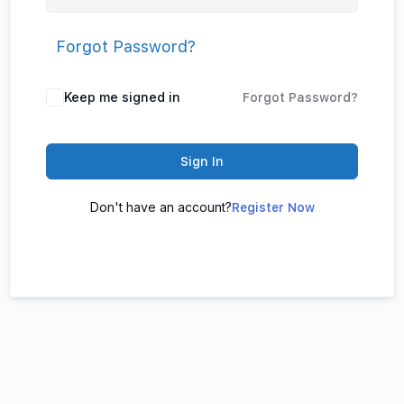
Forgot Password?
Keep me signed in
Forgot Password?
Sign In
Don't have an account?
Register Now