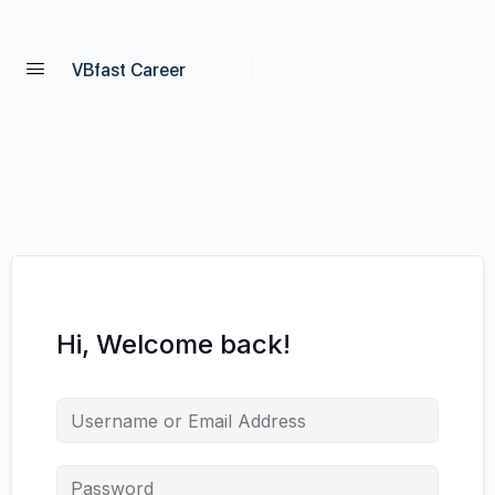
VBfast Career
Hi, Welcome back!