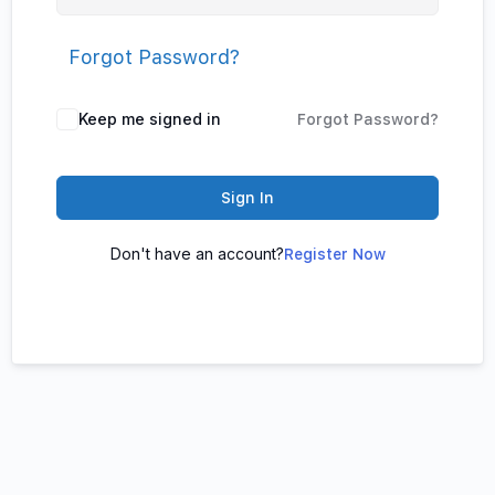
Forgot Password?
Keep me signed in
Forgot Password?
Sign In
Don't have an account?
Register Now