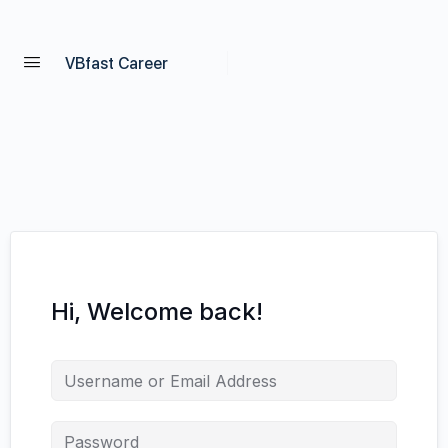
VBfast Career
Hi, Welcome back!