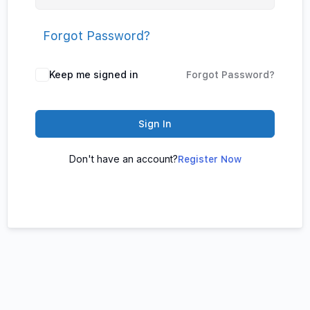
Forgot Password?
Keep me signed in
Forgot Password?
Sign In
Don't have an account?
Register Now