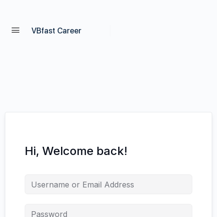
VBfast Career
Hi, Welcome back!