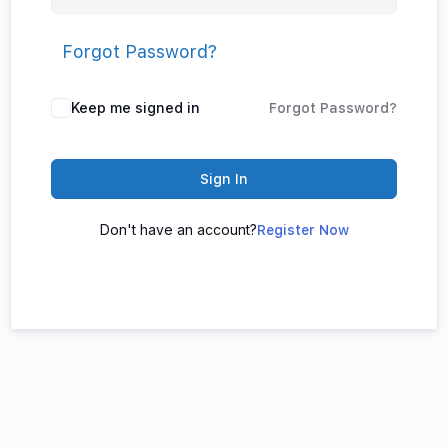
Forgot Password?
Keep me signed in
Forgot Password?
Sign In
Don't have an account?
Register Now