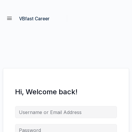
VBfast Career
Hi, Welcome back!