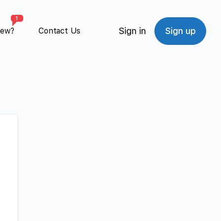
1
Sign in
Sign up
New?
Contact Us