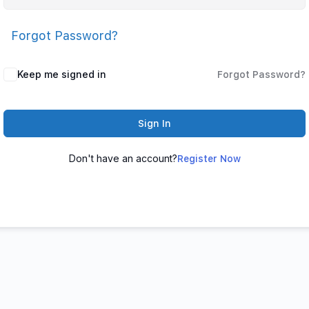
Forgot Password?
Keep me signed in
Forgot Password?
Sign In
Don't have an account?
Register Now