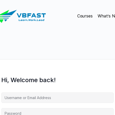
Courses
What’s 
Hi, Welcome back!