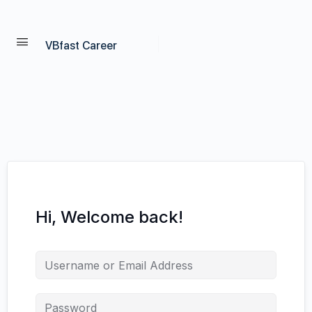
VBfast Career
Hi, Welcome back!