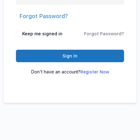
Forgot Password?
Keep me signed in
Forgot Password?
Sign In
Don't have an account?
Register Now