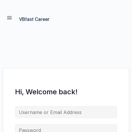
VBfast Career
Hi, Welcome back!