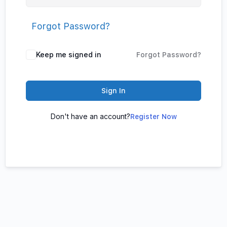
Forgot Password?
Keep me signed in
Forgot Password?
Sign In
Don't have an account?
Register Now