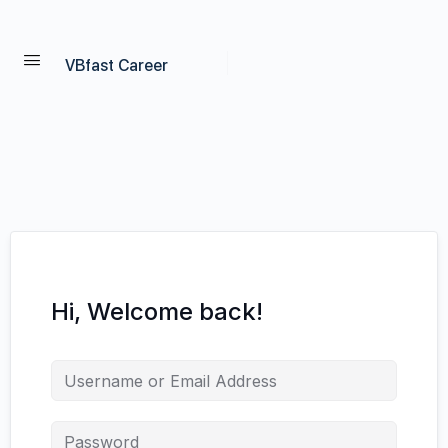
VBfast Career
Hi, Welcome back!