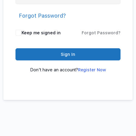
Forgot Password?
Keep me signed in
Forgot Password?
Sign In
Don't have an account?
Register Now