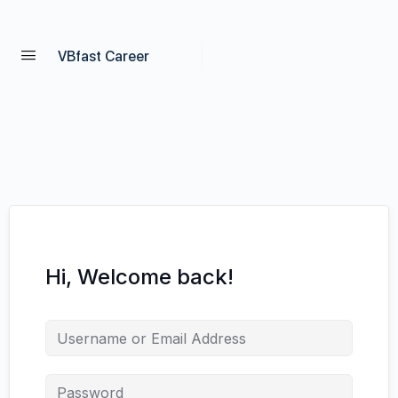
VBfast Career
Hi, Welcome back!