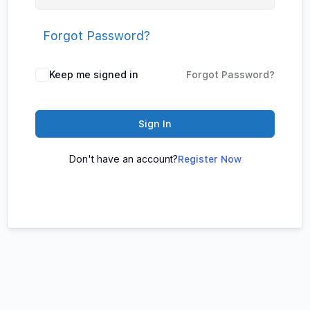
Forgot Password?
Keep me signed in
Forgot Password?
Sign In
Don't have an account?
Register Now