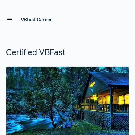
VBfast Career
Certified VBFast