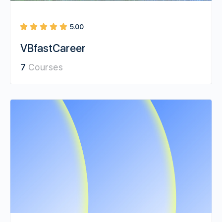
5.00
VBfastCareer
7
Courses