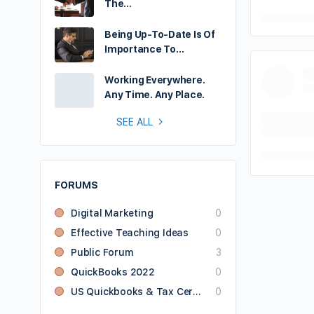
The…
Being Up-To-Date Is Of
Importance To…
Working Everywhere.
Any Time. Any Place.
SEE ALL
FORUMS
Digital Marketing
0
Effective Teaching Ideas
0
Public Forum
3
QuickBooks 2022
0
US Quickbooks & Tax Certified User
0