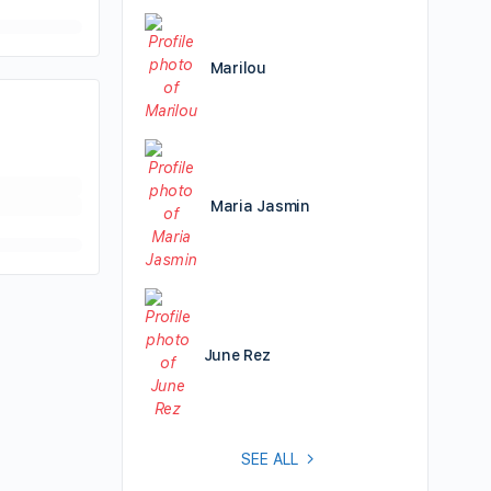
Marilou
Maria Jasmin
June Rez
SEE ALL