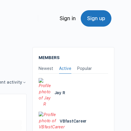
Sign in
Sign up
MEMBERS
Newest
Active
Popular
ent activity
Jay R
VBfastCareer