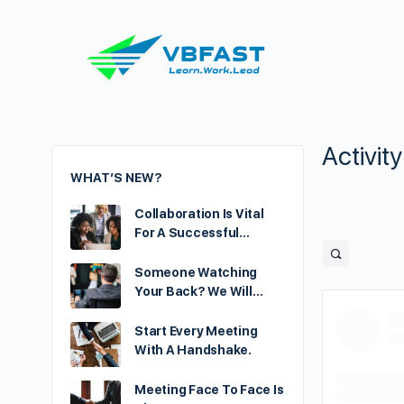
Activit
WHAT’S NEW?
Collaboration Is Vital
For A Successful…
Someone Watching
Your Back? We Will…
Start Every Meeting
With A Handshake.
Meeting Face To Face Is