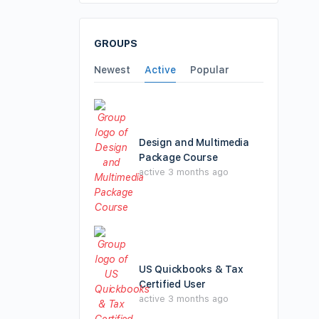
GROUPS
Newest
Active
Popular
Design and Multimedia
Package Course
active 3 months ago
US Quickbooks & Tax
Certified User
active 3 months ago