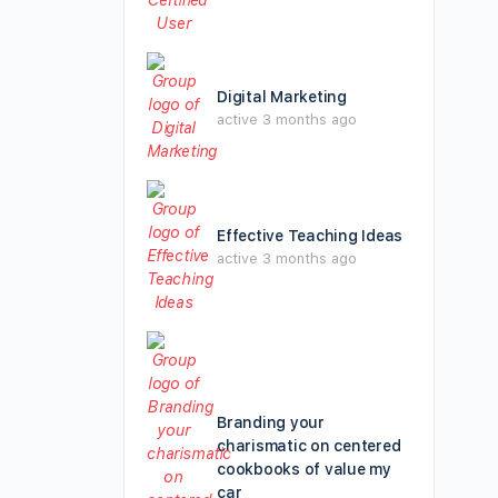
Digital Marketing
active 3 months ago
Effective Teaching Ideas
active 3 months ago
Branding your
charismatic on centered
cookbooks of value my
car