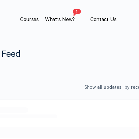
1
Courses
What’s New?
Contact Us
y Feed
Show
all updates
by
rec