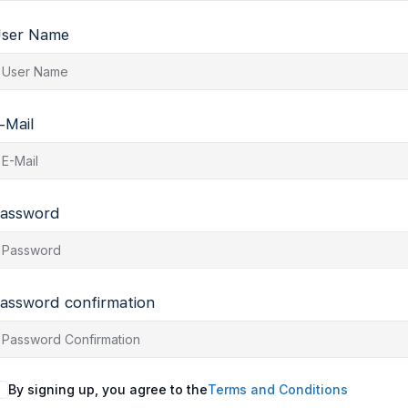
ser Name
-Mail
assword
assword confirmation
By signing up, you agree to the
Terms and Conditions