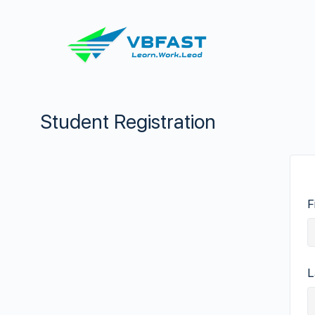
Student Registration
F
L