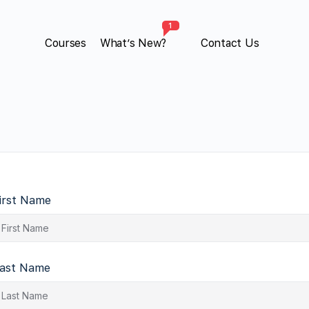
1
Courses
What’s New?
Contact Us
irst Name
ast Name