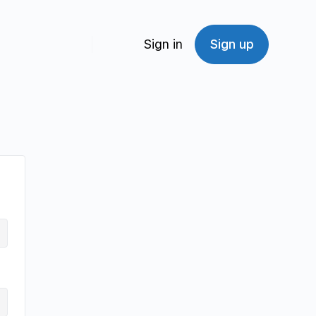
Sign in
Sign up