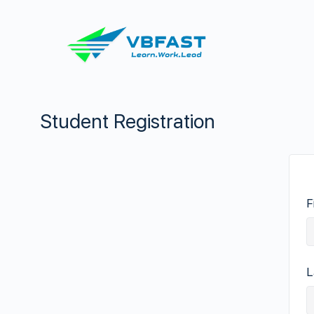
Student Registration
F
L