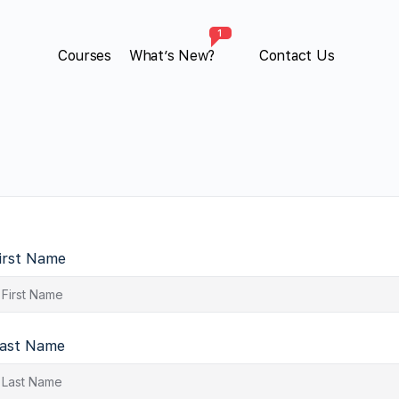
1
Courses
What’s New?
Contact Us
irst Name
ast Name