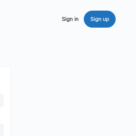
Sign in
Sign up