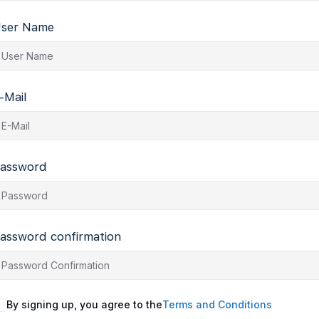
ser Name
-Mail
assword
assword confirmation
By signing up, you agree to the
Terms and Conditions