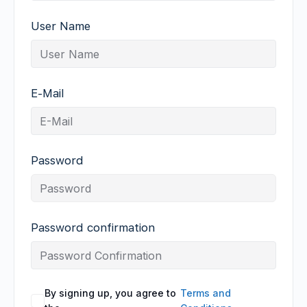
User Name
E-Mail
Password
Password confirmation
By signing up, you agree to
Terms and