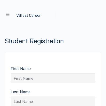
VBfast Career
Student Registration
First Name
Last Name