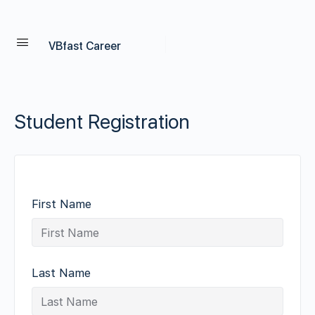
VBfast Career
Student Registration
First Name
Last Name