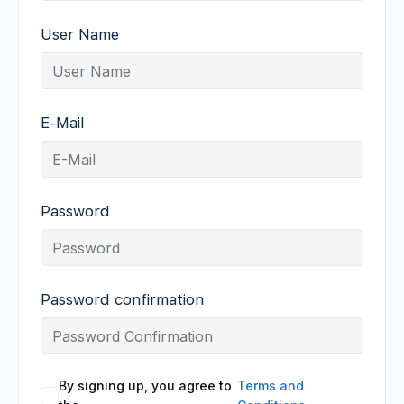
User Name
E-Mail
Password
Password confirmation
By signing up, you agree to
Terms and