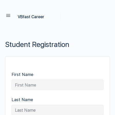
VBfast Career
Student Registration
First Name
Last Name