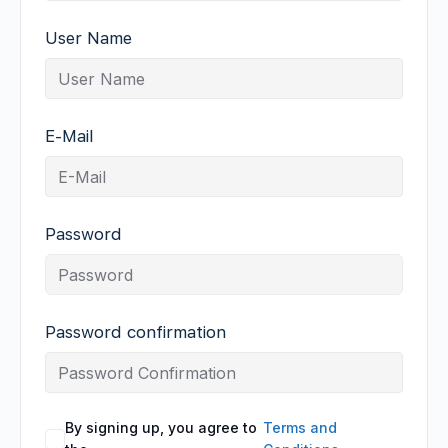
User Name
E-Mail
Password
Password confirmation
By signing up, you agree to
Terms and