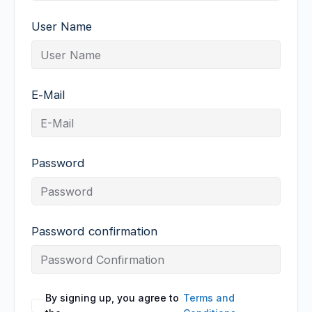
User Name
E-Mail
Password
Password confirmation
By signing up, you agree to
Terms and