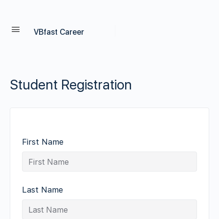
VBfast Career
Student Registration
First Name
Last Name