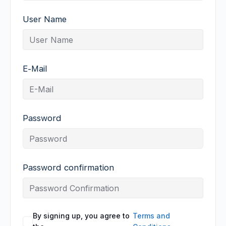
User Name
E-Mail
Password
Password confirmation
By signing up, you agree to
Terms and