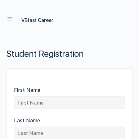
VBfast Career
Student Registration
First Name
Last Name