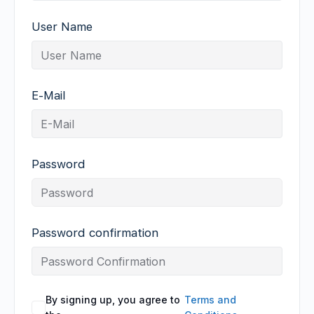
User Name
E-Mail
Password
Password confirmation
By signing up, you agree to
Terms and