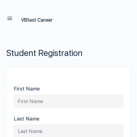
VBfast Career
Student Registration
First Name
Last Name