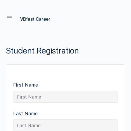
VBfast Career
Student Registration
First Name
Last Name