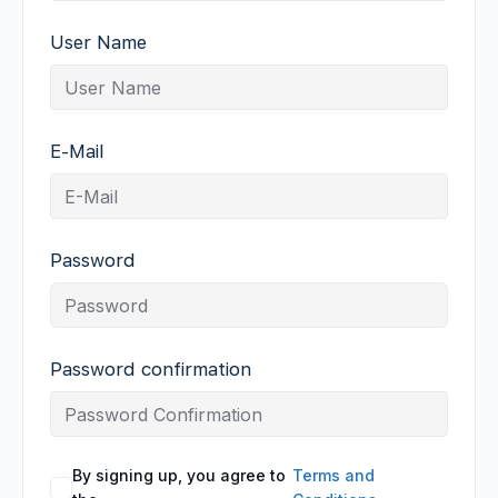
User Name
E-Mail
Password
Password confirmation
By signing up, you agree to
Terms and