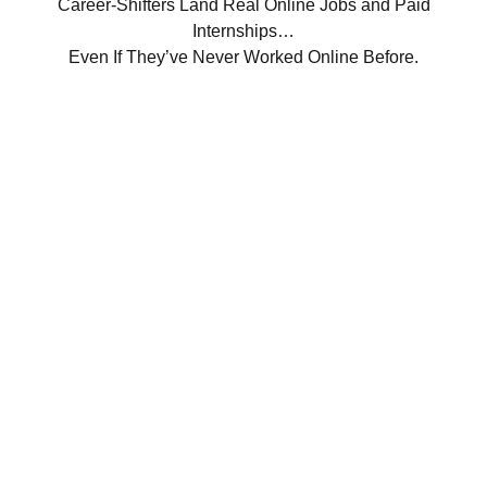
Career-Shifters Land Real Online Jobs and Paid
Internships…
Even If They’ve Never Worked Online Before.