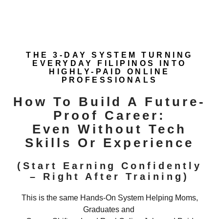
THE 3-DAY SYSTEM TURNING
EVERYDAY FILIPINOS INTO
HIGHLY-PAID ONLINE
PROFESSIONALS
How To Build A Future-
Proof Career:
Even Without Tech
Skills Or Experience
(Start Earning Confidently
– Right After Training)
This is the same Hands-On System Helping Moms,
Graduates and