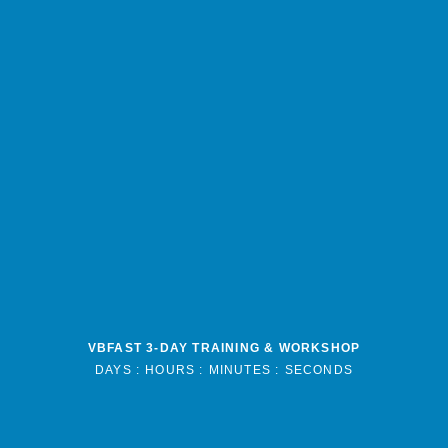
VBFAST 3-DAY TRAINING & WORKSHOP
DAYS :
HOURS :
MINUTES :
SECONDS