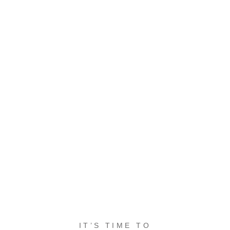
IT’S TIME TO